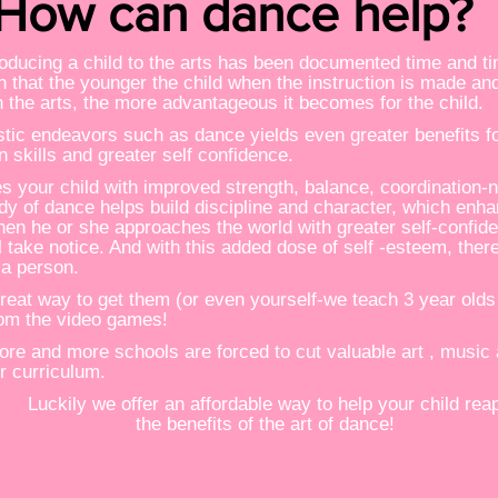
How can dance help?
troducing a child to the arts has been documented time and t
 that the younger the child when the instruction is made and
n the arts, the more advantageous it becomes for the child.
stic endeavors such as dance yields even greater benefits for
n skills and greater self confidence.
s your child with improved strength, balance, coordination-n
dy of dance helps build discipline and character, which enh
When he or she approaches the world with greater self-confi
ll take notice. And with this added dose of self -esteem, there
 a person.
a great way to get them (or even yourself-we teach 3 year olds 
om the video games!
more and more schools are forced to cut valuable art , music
r curriculum.
Luckily we offer an affordable way to help your child rea
the benefits of the art of dance!