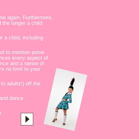
ime again. Furthermore,
 the longer a child
 a child, including
ot to mention poise
ances every aspect of
dence and a sense of
's no limit to your
to adults!) off the
 and dance
p