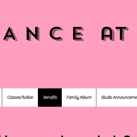
 A N C E at
Classes/Tuition
Benefits
Family Album
Studio Announceme