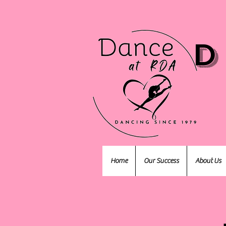
D
Home
Our Success
About Us