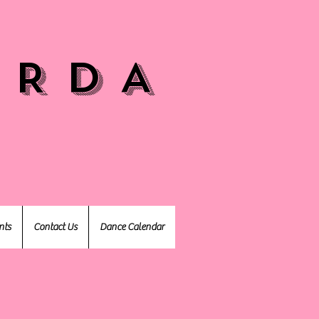
 R D A
nts
Contact Us
Dance Calendar