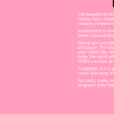
The benefits of in
studies have shown
remains involved i
Involvement in arti
better concentratio
Dance also provide
and grace. The stu
your child's life. 
pride, the world wi
child's success as
In addition, it is 
couch and away fr
Yet sadly, today, 
programs from thei