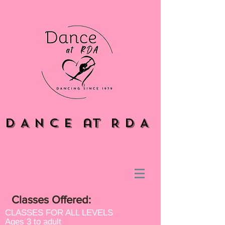
D A N C E at R D A
Classes Offered:
CLASSES FOR ALL LEVELS
Ages 3 to adult