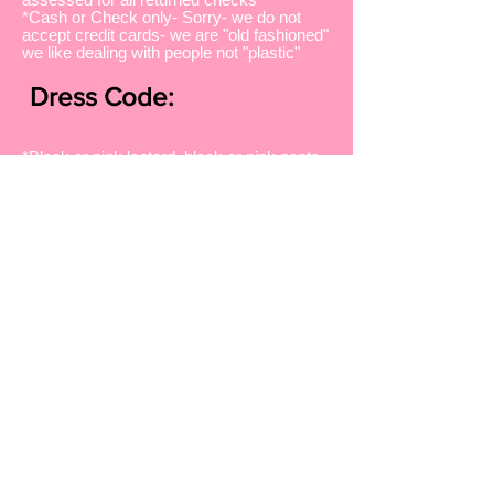
*Cash or Check only- Sorry- we do not
accept credit cards- we are "old fashioned"
we like dealing with people not "plastic"
Dress Code:
*Black or pink leotard, black or pink pants
or shorts
*tights if you choose-not needed
*Studio shirt or other pink or black shirt
*Hair pulled back away from face
*The appropriate type of shoe must be
worn for each class
Dancin'Since