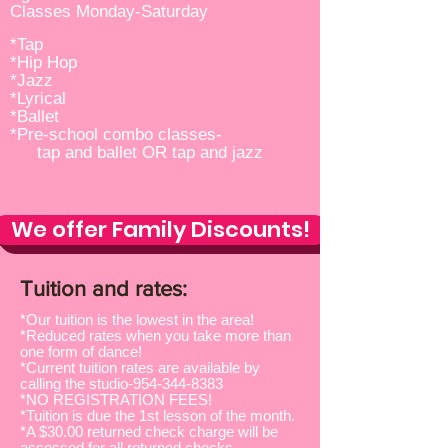
Classes Monday-Saturday
*Tap
*Hip Hop
*Jazz
*Lyrical
*Ballet
*Pre-school combo classes-
tap and ballet OR tap and jazz
We offer Family Discounts!
Tuition and rates:
*Our tuition is the lowest in the area!
*Reduced rates when you take more than
one form of dance!
*Current tuition rates are available by
calling the studio-954-344-8383
*NO REGISTRATION FEES!
*Tuition is due the 1st lesson of the month.
*A $30.00 returned check charge will be
assessed for all returned checks